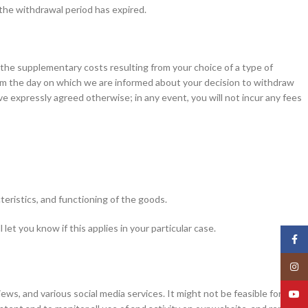
 the withdrawal period has expired.
f the supplementary costs resulting from your choice of a type of
from the day on which we are informed about your decision to withdraw
e expressly agreed otherwise; in any event, you will not incur any fees
teristics, and functioning of the goods.
t you know if this applies in your particular case.
Face
Insta
, and various social media services. It might not be feasible for us to
YouT