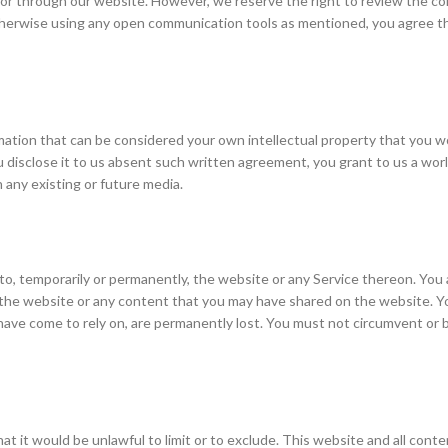
 or through our website. However, we reserve the right to review the con
r otherwise using any open communication tools as mentioned, you agree 
rmation that can be considered your own intellectual property that you w
 disclose it to us absent such written agreement, you grant to us a world
n any existing or future media.
to, temporarily or permanently, the website or any Service thereon. You ag
, the website or any content that you may have shared on the website. Yo
have come to rely on, are permanently lost. You must not circumvent or 
that it would be unlawful to limit or to exclude. This website and all cont