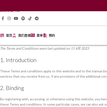
跳至导航
跳至主要内容
首页
我们是谁
菜单
预约
The Terms and Conditions were last updated on 11 4月 2023
1. Introduction
These Terms and conditions apply to this website and to the transaction
services that you receive from us. If any provisions of the additional con
2. Binding
By registering with, accessing, or otherwise using this website, you h
these Terms and conditions. In some particular cases, we can also ask yo