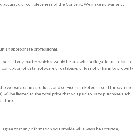
ility, accuracy, or completeness of the Content. We make no warranty
ult an appropriate professional.
spect of any matter which it would be unlawful or illegal for us to limit or
 or corruption of data, software or database, or loss of or harm to property
to the website or any products and services marketed or sold through the
) will be limited to the total price that you paid to us to purchase such
 nature.
u agree that any information you provide will always be accurate,