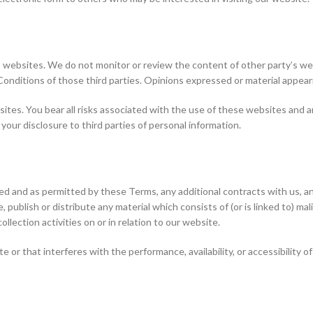
 websites. We do not monitor or review the content of other party’s web
Conditions of those third parties. Opinions expressed or material appea
sites. You bear all risks associated with the use of these websites and an
our disclosure to third parties of personal information.
ded and as permitted by these Terms, any additional contracts with us, an
 publish or distribute any material which consists of (or is linked to) m
llection activities on or in relation to our website.
or that interferes with the performance, availability, or accessibility of 