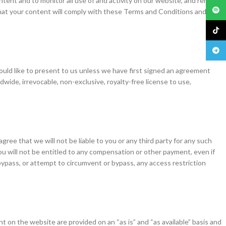
tent and to monitor all use of and activity on our website, and remove
Spoti
that your content will comply with these Terms and Conditions and must
TikTo
Teleg
ould like to present to us unless we have first signed an agreement
wide, irrevocable, non-exclusive, royalty-free license to use,
ree that we will not be liable to you or any third party for any such
u will not be entitled to any compensation or other payment, even if
bypass, or attempt to circumvent or bypass, any access restriction
ent on the website are provided on an “as is” and “as available” basis and