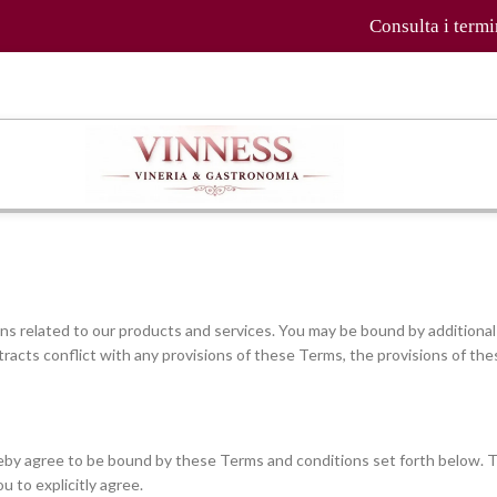
Consulta i termini e le con
s related to our products and services. You may be bound by additional 
tracts conflict with any provisions of these Terms, the provisions of thes
ereby agree to be bound by these Terms and conditions set forth below.
u to explicitly agree.