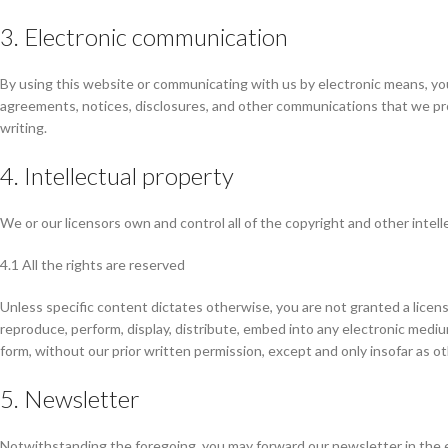
3. Electronic communication
By using this website or communicating with us by electronic means, yo
agreements, notices, disclosures, and other communications that we prov
writing.
4. Intellectual property
We or our licensors own and control all of the copyright and other intel
4.1 All the rights are reserved
Unless specific content dictates otherwise, you are not granted a licens
reproduce, perform, display, distribute, embed into any electronic medium
form, without our prior written permission, except and only insofar as o
5. Newsletter
Notwithstanding the foregoing, you may forward our newsletter in the e