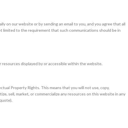
y on our website or by sending an email to you, and you agree that all
not limited to the requirement that such communications should be in
er resources displayed by or accessible within the website.
ctual Property Rights. This means that you will not use, copy,
ize, sell, market, or commercialize any resources on this website in any
 quote).