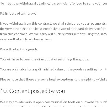
To meet the withdrawal deadline, it is sufficient for you to send your 
9.2 Effects of withdrawal
If you withdraw from this contract, we shall reimburse you all payments 
delivery other than the least expensive type of standard delivery offer
from this contract. We will carry out such reimbursement using the same
as a result of such reimbursement.
We will collect the goods.
You will have to bear the direct cost of returning the goods.
You are only liable for any diminished value of the goods resulting from 
Please note that there are some legal exceptions to the right to withdra
10. Content posted by you
We may provide various open communication tools on our website, such as