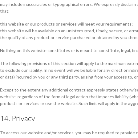
may include inaccuracies or typographical errors. We expressly disclaim 
that:
this website or our products or services will meet your requirements;
this website will be available on an uninterrupted, timely, secure, or erro
the quality of any product or service purchased or obtained by you thro
Nothing on this website constitutes or is meant to constitute, legal, fina
The following provisions of this section will apply to the maximum extent p
to exclude our liability. In no event will we be liable for any direct or i
or data) incurred by you or any third party, arising from your access to, o
Except to the extent any additional contract expressly states otherwise,
website, regardless of the form of legal action that imposes liability (wh
products or services or use the website. Such limit will apply in the aggr
14. Privacy
To access our website and/or services, you may be required to provide ce