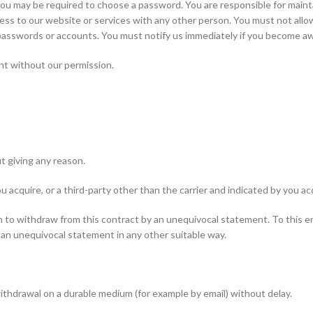
you may be required to choose a password. You are responsible for maint
ess to our website or services with any other person. You must not all
ur passwords or accounts. You must notify us immediately if you become a
nt without our permission.
t giving any reason.
u acquire, or a third-party other than the carrier and indicated by you a
on to withdraw from this contract by an unequivocal statement. To this 
 an unequivocal statement in any other suitable way.
thdrawal on a durable medium (for example by email) without delay.