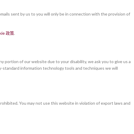
ails sent by us to you will only be in connection with the provision of
kie 政策
.
y portion of our website due to your disability, we ask you to give us a
stry-standard information technology tools and techniques we will
rohibited. You may not use this website in violation of export laws and