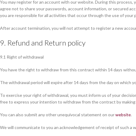
You may register for an account with our website. During this process, 
agree not to share your passwords, account information, or secured acc
you are responsible for all activities that occur through the use of yo
After account termination, you will not attempt to register a new accou
9. Refund and Return policy
9.1 Right of withdrawal
You have the right to withdraw from this contract within 14 days withou
The withdrawal period will expire after 14 days from the day on which yo
To exercise your right of withdrawal, you must inform us of your decisi
free to express your intention to withdraw from the contract by making
You can also submit any other unequivocal statement on our
website
.
We will communicate to you an acknowledgement of receipt of such a wi