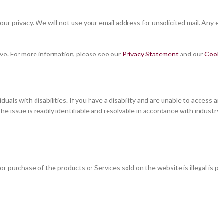
 privacy. We will not use your email address for unsolicited mail. Any em
ve. For more information, please see our
Privacy Statement
and our
Coo
ls with disabilities. If you have a disability and are unable to access an
 the issue is readily identifiable and resolvable in accordance with indu
 purchase of the products or Services sold on the website is illegal is p