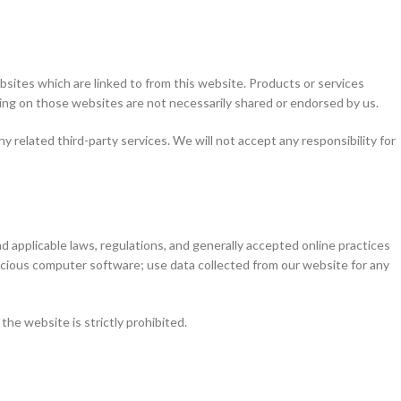
sites which are linked to from this website. Products or services
ring on those websites are not necessarily shared or endorsed by us.
y related third-party services. We will not accept any responsibility for
d applicable laws, regulations, and generally accepted online practices
alicious computer software; use data collected from our website for any
the website is strictly prohibited.