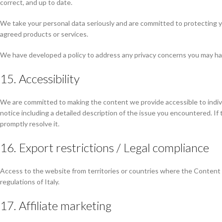
correct, and up to date.
We take your personal data seriously and are committed to protecting your
agreed products or services.
We have developed a policy to address any privacy concerns you may ha
15. Accessibility
We are committed to making the content we provide accessible to individua
notice including a detailed description of the issue you encountered. If
promptly resolve it.
16. Export restrictions / Legal compliance
Access to the website from territories or countries where the Content or
regulations of Italy.
17. Affiliate marketing