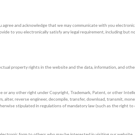
u agree and acknowledge that we may communicate with you electronicall
ide to you electronically satisfy any legal requirement, including but 
lectual property rights in the website and the data, information, and oth
e or any other right under Copyright, Trademark, Patent, or other Intelle
, alter, reverse engineer, decompile, transfer, download, transmit, monet
therwise stipulated in regulations of mandatory law (such as the right to
lectronic form to others who may be interested in visiting our website.