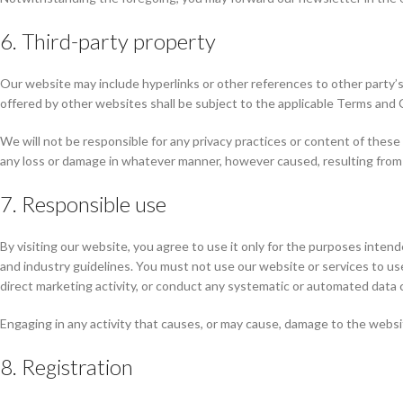
6. Third-party property
Our website may include hyperlinks or other references to other party’s
offered by other websites shall be subject to the applicable Terms and 
We will not be responsible for any privacy practices or content of these 
any loss or damage in whatever manner, however caused, resulting from y
7. Responsible use
By visiting our website, you agree to use it only for the purposes inten
and industry guidelines. You must not use our website or services to use,
direct marketing activity, or conduct any systematic or automated data co
Engaging in any activity that causes, or may cause, damage to the website 
8. Registration