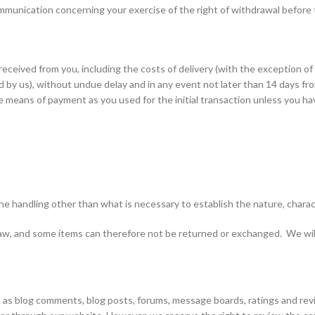
communication concerning your exercise of the right of withdrawal before
received from you, including the costs of delivery (with the exception o
ed by us), without undue delay and in any event not later than 14 days 
 means of payment as you used for the initial transaction unless you hav
the handling other than what is necessary to establish the nature, charac
w, and some items can therefore not be returned or exchanged. We will le
 blog comments, blog posts, forums, message boards, ratings and reviews