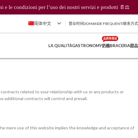
dizioni per l’uso dei nostri servizi e prodotti 📄⚖️
简体中文
营业时间
DOMANDE FREQUENTI
联系方式
Italiano
品质有保证
English (UK)
LA QUALITÀ
GASTRONOMY
奶酪
BRACERIA
甜品
Français
Deutsch
contracts related to your relationship with us or any products or
e additional contracts will control and prevail.
 The mere use of this website implies the knowledge and acceptance of