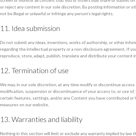
screen or monitor all content that you or others may share or submit on
or reject any content in our sole discretion. By posting information o
not be illegal or unlawful or infringe any person’s legal rights.
11. Idea submission
Do not submit any ideas, inventions, works of authorship, or other info
regarding the intellectual property or a non-disclosure agreement. If you
reproduce, store, adapt, publish, translate and distribute your content i
12. Termination of use
We may, in our sole discretion, at any time modify or discontinue access 
modification, suspension or discontinuance of your access to, or use of
certain features, settings, and/or any Content you have contributed or 
measures on our website.
13. Warranties and liability
Nothing in this section will limit or exclude any warranty implied by law 