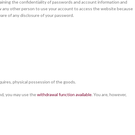
aining the confidentiality of passwords and account information and
ow any other person to use your account to access the website because
ware of any disclosure of your password.
cquires, physical possession of the goods.
end, you may use the
withdrawal function available
. You are, however,