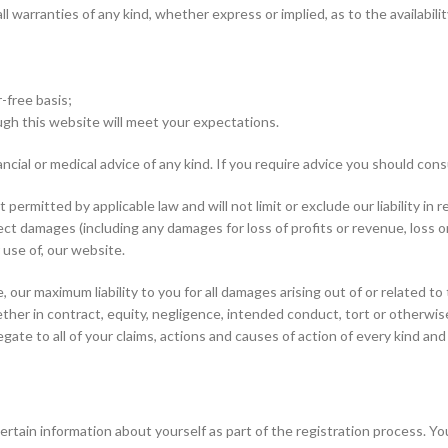
all warranties of any kind, whether express or implied, as to the availab
r-free basis;
ugh this website will meet your expectations.
ncial or medical advice of any kind. If you require advice you should cons
ermitted by applicable law and will not limit or exclude our liability in re
ndirect damages (including any damages for loss of profits or revenue, loss
r use of, our website.
 our maximum liability to you for all damages arising out of or related 
ether in contract, equity, negligence, intended conduct, tort or otherwise
egate to all of your claims, actions and causes of action of every kind and
rtain information about yourself as part of the registration process. Yo