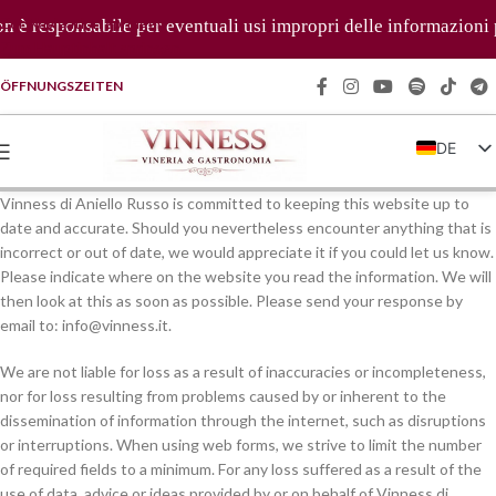
Zur Navigation springen
è responsabile per eventuali usi impropri delle informazioni pre
Zum Hauptinhalt springen
ÖFFNUNGSZEITEN
DE
IT
Vinness di Aniello Russo is committed to keeping this website up to
EN
date and accurate. Should you nevertheless encounter anything that is
incorrect or out of date, we would appreciate it if you could let us know.
FR
Please indicate where on the website you read the information. We will
ZH
then look at this as soon as possible. Please send your response by
email to:
info@
vinness.it
.
We are not liable for loss as a result of inaccuracies or incompleteness,
nor for loss resulting from problems caused by or inherent to the
dissemination of information through the internet, such as disruptions
or interruptions. When using web forms, we strive to limit the number
of required fields to a minimum. For any loss suffered as a result of the
use of data, advice or ideas provided by or on behalf of Vinness di