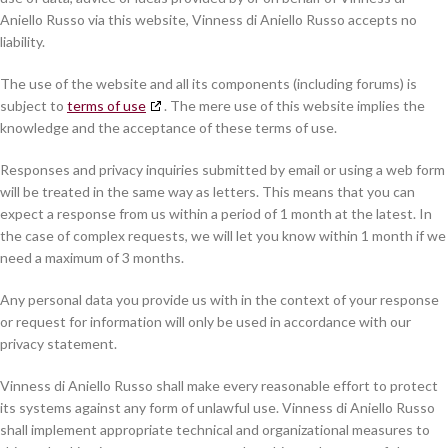
Aniello Russo via this website, Vinness di Aniello Russo accepts no
liability.
The use of the website and all its components (including forums) is
subject to
terms of use
. The mere use of this website implies the
knowledge and the acceptance of these terms of use.
Responses and privacy inquiries submitted by email or using a web form
will be treated in the same way as letters. This means that you can
expect a response from us within a period of 1 month at the latest. In
the case of complex requests, we will let you know within 1 month if we
need a maximum of 3 months.
Any personal data you provide us with in the context of your response
or request for information will only be used in accordance with our
privacy statement.
Vinness di Aniello Russo shall make every reasonable effort to protect
its systems against any form of unlawful use. Vinness di Aniello Russo
shall implement appropriate technical and organizational measures to