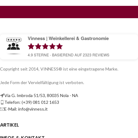
Vinness | Weinkellerei & Gastronomie
4.9
STERNE - BASIEREND AUF
2323
REVIEWS
Copyright seit 2014, VINNESS® ist eine eingetragene Marke.
Jede Form der Vervielfältigung ist verboten.
Via G. Imbroda 51/53, 80035 Nola - NA
Telefon: (+39) 081 012 1653
E-Mail:
info@vinness.it
ARTIKEL
INFOS & KONTAKT