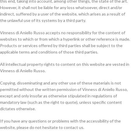
this end, taking into account, among other things, the state of the art.
However, it shall not be liable for any loss whatsoever, direct and/or
indirect, suffered by a user of the website, which arises as a result of
the unlawful use of its systems by a third party.
Vinness di Aniello Russo accepts no responsibility for the content of
websites to which or from which a hyperlink or other reference is made.
Products or services offered by third parties shall be subject to the
applicable terms and conditions of those third parties.
All intellectual property rights to content on this website are vested in
Vinness di Aniello Russo.
Copying, disseminating and any other use of these materials is not
permitted without the written permission of Vinness di Aniello Russo,
except and only insofar as otherwise stipulated in regulations of
mandatory law (such as the right to quote), unless specific content
dictates otherwise.
If you have any questions or problems with the accessibility of the
website, please do not hesitate to contact us.