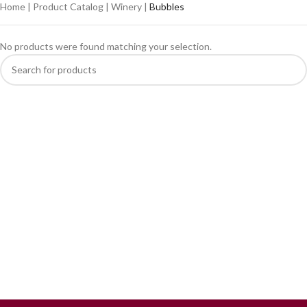
Home
|
Product Catalog
|
Winery
|
Bubbles
No products were found matching your selection.