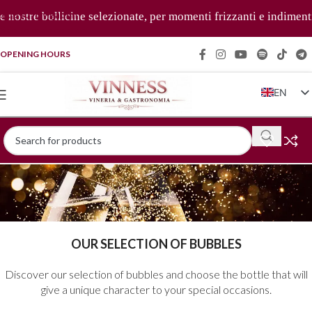
Skip to navigation
 nostre bollicine selezionate, per momenti frizzanti e indimenti
Skip to main content
OPENING HOURS
EN
IT
FR
DE
ZH
OUR SELECTION OF BUBBLES
Discover our selection of bubbles and choose the bottle that will
give a unique character to your special occasions.