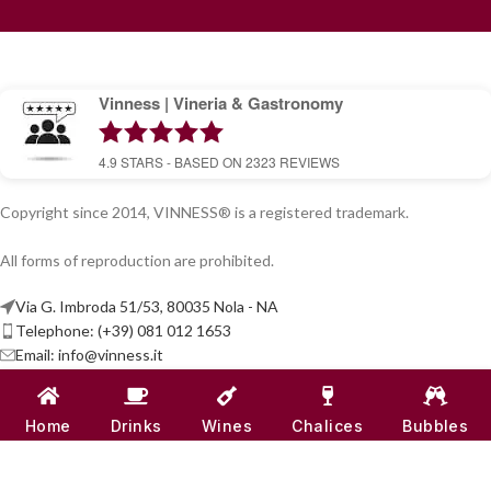
Vinness | Vineria & Gastronomy
4.9
STARS - BASED ON
2323
REVIEWS
Copyright since 2014, VINNESS® is a registered trademark.
All forms of reproduction are prohibited.
Via G. Imbroda 51/53, 80035 Nola - NA
Telephone: (+39) 081 012 1653
Email:
info@vinness.it
ARTICLES
Home
Drinks
Wines
Chalices
Bubbles
INFO & CONTACT