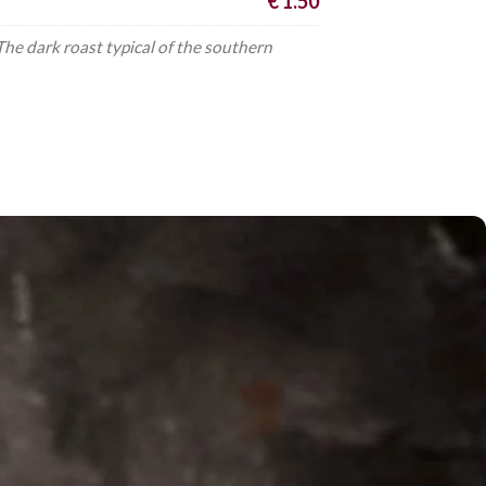
€ 1.50
e dark roast typical of the southern