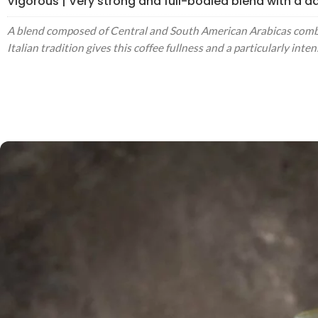
Vigorous | Very strong and full-bodied blend with a dar
A blend composed of Central and South American Arabicas combin
Italian tradition gives this coffee fullness and a particularly int