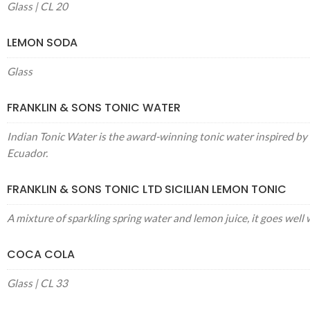
Glass | CL 20
LEMON SODA
Glass
FRANKLIN & SONS TONIC WATER
Indian Tonic Water is the award-winning tonic water inspired by 
Ecuador.
FRANKLIN & SONS TONIC LTD SICILIAN LEMON TONIC
A mixture of sparkling spring water and lemon juice, it goes well 
COCA COLA
Glass | CL 33