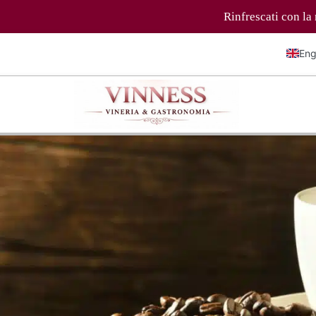
Rinfrescati con la nostra selezione di bev
Eng
Ital
Fra
Deu
简