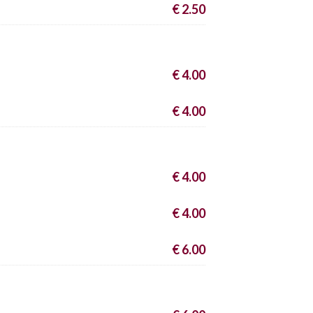
€ 2.50
€ 4.00
€ 4.00
€ 4.00
€ 4.00
€ 6.00