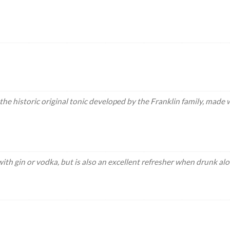
the historic original tonic developed by the Franklin family, made
with gin or vodka, but is also an excellent refresher when drunk alo