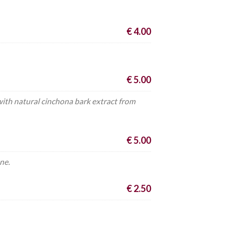
€ 4.00
€ 5.00
 with natural cinchona bark extract from
€ 5.00
ne.
€ 2.50