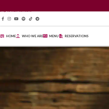
Skip to navigation
Skip to main content
HOME
WHO WE ARE
MENU
RESERVATIONS