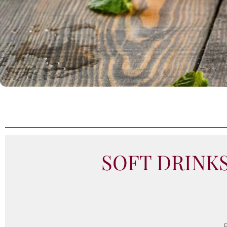
SOFT DRINK
B