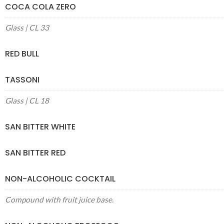
COCA COLA ZERO
Glass | CL 33
RED BULL
TASSONI
Glass | CL 18
SAN BITTER WHITE
SAN BITTER RED
NON-ALCOHOLIC COCKTAIL
Compound with fruit juice base.