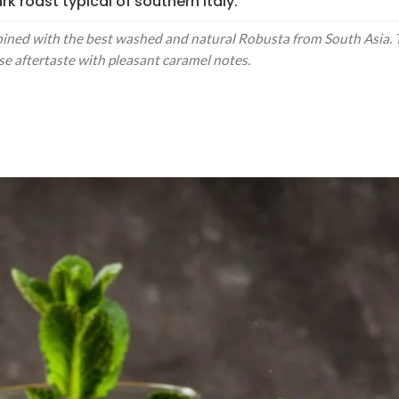
k roast typical of southern Italy.
ed with the best washed and natural Robusta from South Asia. Th
ense aftertaste with pleasant caramel notes.