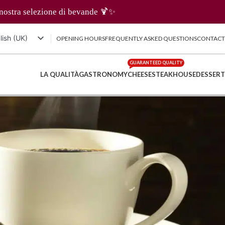
ande 🍹✨
lish (UK)
OPENING HOURS
FREQUENTLY ASKED QUESTIONS
CONTACT
iano
GUARANTEED QUALITY
nçais
LA QUALITÀ
GASTRONOMY
CHEESE
STEAKHOUSE
DESSERT
tsch
体中文