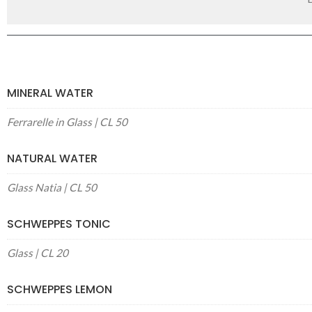
MINERAL WATER
Ferrarelle in Glass | CL 50
NATURAL WATER
Glass Natia | CL 50
SCHWEPPES TONIC
Glass | CL 20
SCHWEPPES LEMON