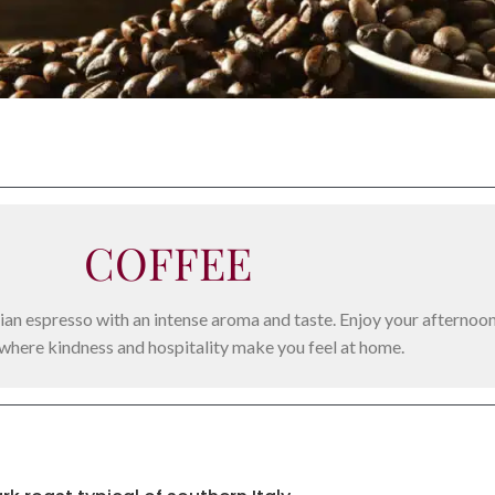
COFFEE
alian espresso with an intense aroma and taste. Enjoy your afternoo
 where kindness and hospitality make you feel at home.