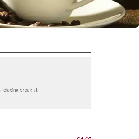
n relaxing break at