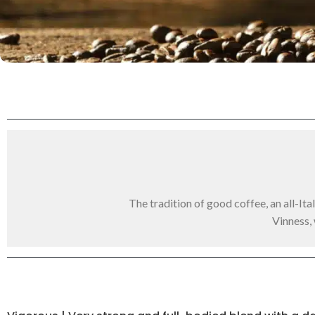
The tradition of good coffee, an all-It
Vinness,