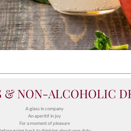
S & NON-ALCOHOLIC D
A glass in company
An aperitif in joy
For a moment of pleasure
efore going back to thinking about your duty.