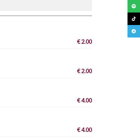
Spoti
TikTo
Teleg
€ 2.00
€ 2.00
€ 4.00
€ 4.00