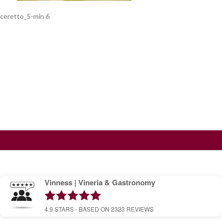
ceretto_5-min 6
Vinness | Vineria & Gastronomy
4.9
STARS - BASED ON
2323
REVIEWS