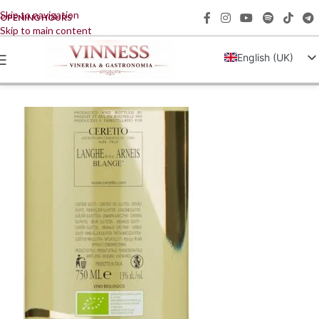
Skip to navigation
OPENING HOURS
Skip to main content
English (UK)
Italiano
Français
Deutsch
简体中文