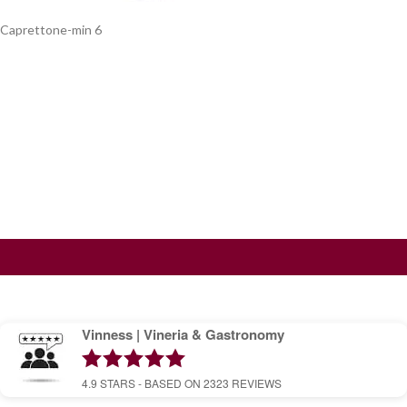
Caprettone-min 6
Vinness | Vineria & Gastronomy
4.9
STARS - BASED ON
2323
REVIEWS