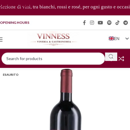
Skip to navigation
ione di vini, tra bianchi, rossi e rosé, per ogni gusto e occasio
Skip to main content
OPENING HOURS
EN
IT
FR
DE
ESAURITO
ZH