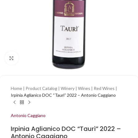
Click to enlarge
Home
|
Product Catalog
|
Winery
|
Wines
|
Red Wines
|
Irpinia Aglianico DOC “Taurì” 2022 – Antonio Caggiano
Antonio Caggiano
Irpinia Aglianico DOC “Taurì” 2022 –
Antonio Caggiano