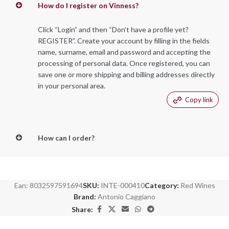
How do I register on Vinness?
Click “Login” and then “Don’t have a profile yet?
REGISTER”. Create your account by filling in the fields
name, surname, email and password and accepting the
processing of personal data. Once registered, you can
save one or more shipping and billing addresses directly
in your personal area.
Copy link
How can I order?
Ean:
8032597591694
SKU:
INTE-000410
Category:
Red Wines
Brand:
Antonio Caggiano
Share: