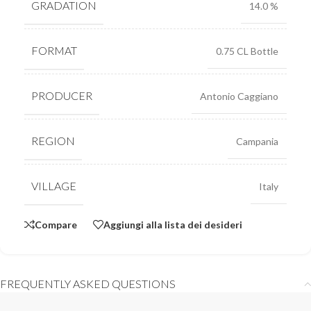
GRADATION
14.0 %
FORMAT
0.75 CL Bottle
PRODUCER
Antonio Caggiano
REGION
Campania
VILLAGE
Italy
Compare
Aggiungi alla lista dei desideri
FREQUENTLY ASKED QUESTIONS