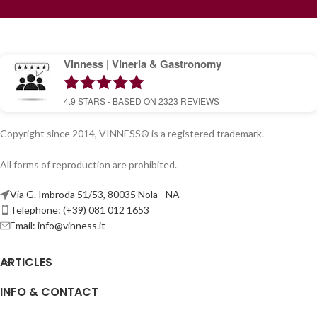
Vinness | Vineria & Gastronomy
4.9
STARS - BASED ON
2323
REVIEWS
Copyright since 2014, VINNESS® is a registered trademark.
All forms of reproduction are prohibited.
Via G. Imbroda 51/53, 80035 Nola - NA
Telephone: (+39) 081 012 1653
Email:
info@vinness.it
ARTICLES
INFO & CONTACT