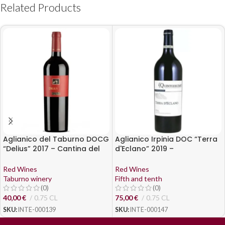
Related Products
Aglianico del Taburno DOCG
Aglianico Irpinia DOC “Terra
“Delius” 2017 – Cantina del
d'Eclano” 2019 –
Taburno
Quintodecimo
Red Wines
Red Wines
Taburno winery
Fifth and tenth
(0)
(0)
40,00
€
0.75 CL
75,00
€
0.75 CL
SKU:
INTE-000139
SKU:
INTE-000147