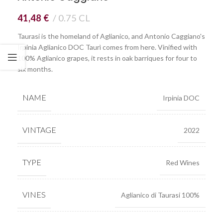
41,48
€
0.75 CL
Taurasi is the homeland of Aglianico, and Antonio Caggiano's
Irpinia Aglianico DOC Taurì comes from here. Vinified with
100% Aglianico grapes, it rests in oak barriques for four to
six months.
NAME
Irpinia DOC
VINTAGE
2022
TYPE
Red Wines
VINES
Aglianico di Taurasi 100%