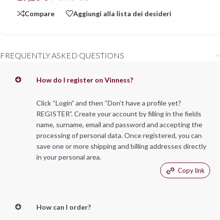
Compare
Aggiungi alla lista dei desideri
FREQUENTLY ASKED QUESTIONS
How do I register on Vinness?
Click “Login” and then “Don’t have a profile yet?
REGISTER”. Create your account by filling in the fields
name, surname, email and password and accepting the
processing of personal data. Once registered, you can
save one or more shipping and billing addresses directly
in your personal area.
Copy link
How can I order?