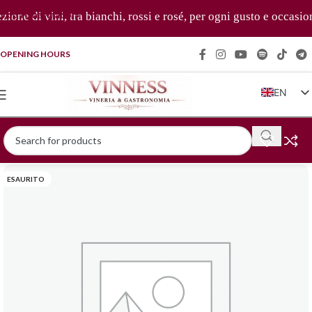
Skip to navigation
one di vini, tra bianchi, rossi e rosé, per ogni gusto e occasion
Skip to main content
OPENING HOURS
EN
IT
FR
DE
ESAURITO
ZH