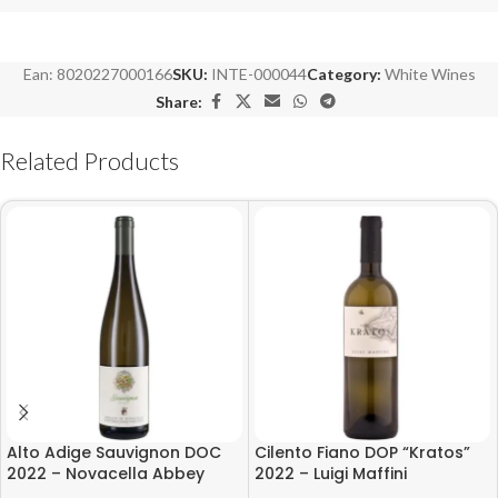
Ean:
8020227000166
SKU:
INTE-000044
Category:
White Wines
Share:
Related Products
Alto Adige Sauvignon DOC
Cilento Fiano DOP “Kratos”
2022 – Novacella Abbey
2022 – Luigi Maffini