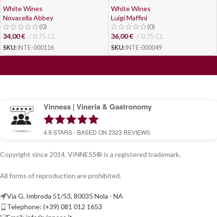
White Wines
White Wines
Novacella Abbey
Luigi Maffini
(0)
(0)
34,00
€
0.75 CL
36,00
€
0.75 CL
SKU:
INTE-000116
SKU:
INTE-000049
Vinness | Vineria & Gastronomy
4.9
STARS - BASED ON
2323
REVIEWS
Copyright since 2014, VINNESS® is a registered trademark.
All forms of reproduction are prohibited.
Via G. Imbroda 51/53, 80035 Nola - NA
Telephone: (+39) 081 012 1653