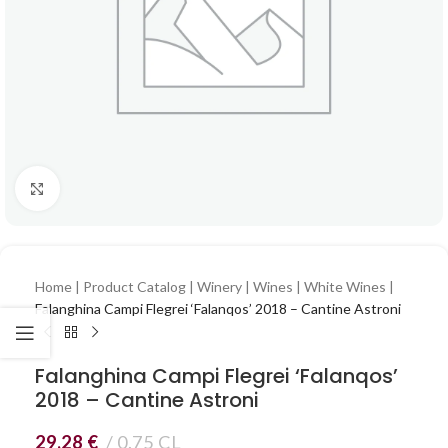
Click to enlarge
Home
|
Product Catalog
|
Winery
|
Wines
|
White Wines
|
Falanghina Campi Flegrei ‘Falanqos’ 2018 – Cantine Astroni
Falanghina Campi Flegrei ‘Falanqos’
2018 – Cantine Astroni
29,28
€
0.75 CL