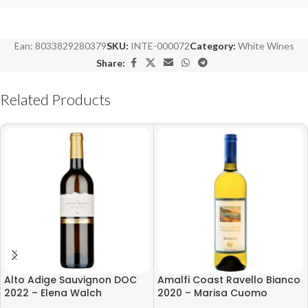
Ean:
8033829280379
SKU:
INTE-000072
Category:
White Wines
Share:
Related Products
Alto Adige Sauvignon DOC
Amalfi Coast Ravello Bianco
2022 – Elena Walch
2020 – Marisa Cuomo