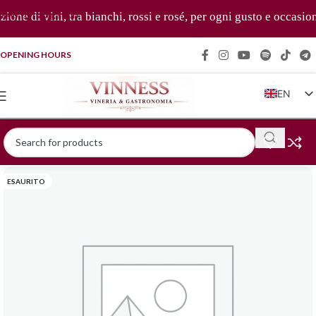
Skip to navigation
one di vini, tra bianchi, rossi e rosé, per ogni gusto e occasion
Skip to main content
OPENING HOURS
EN
IT
FR
DE
ESAURITO
ZH