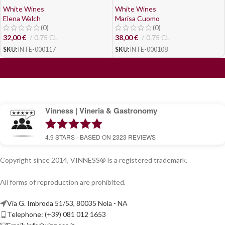
White Wines
White Wines
Elena Walch
Marisa Cuomo
(0)
(0)
32,00
€
0.75 CL
38,00
€
0.75 CL
SKU:
INTE-000117
SKU:
INTE-000108
Vinness | Vineria & Gastronomy
4.9
STARS - BASED ON
2323
REVIEWS
Copyright since 2014, VINNESS® is a registered trademark.
All forms of reproduction are prohibited.
Via G. Imbroda 51/53, 80035 Nola - NA
Telephone: (+39) 081 012 1653