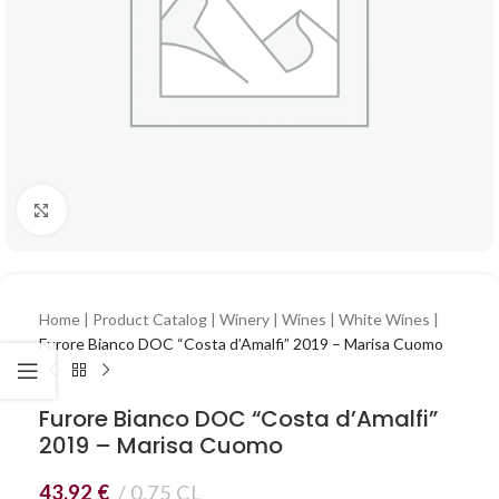
Click to enlarge
Home
|
Product Catalog
|
Winery
|
Wines
|
White Wines
|
Furore Bianco DOC “Costa d’Amalfi” 2019 – Marisa Cuomo
Furore Bianco DOC “Costa d’Amalfi”
2019 – Marisa Cuomo
43,92
€
0.75 CL