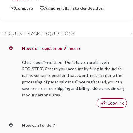
Compare
Aggiungi alla lista dei desideri
FREQUENTLY ASKED QUESTIONS
How do I register on Vinness?
Click “Login” and then “Don’t have a profile yet?
REGISTER”. Create your account by filling in the fields
name, surname, email and password and accepting the
processing of personal data. Once registered, you can
save one or more shipping and billing addresses directly
in your personal area.
Copy link
How can I order?